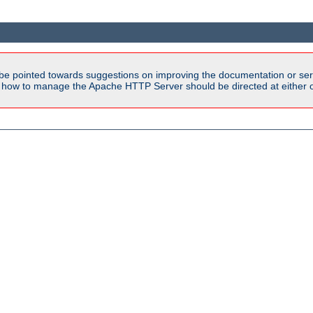
be pointed towards suggestions on improving the documentation or ser
n how to manage the Apache HTTP Server should be directed at either ou