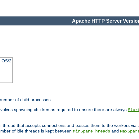
Apache HTTP Server Version
r OS/2
 number of child processes.
involves spawning children as required to ensure there are always
Star
in thread that accepts connections and passes them to the workers via
mber of idle threads is kept between
and
MinSpareThreads
MaxSpar