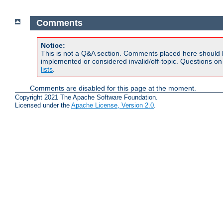
Comments
Notice:
This is not a Q&A section. Comments placed here should 
implemented or considered invalid/off-topic. Questions o
lists
.
Comments are disabled for this page at the moment.
Copyright 2021 The Apache Software Foundation.
Licensed under the
Apache License, Version 2.0
.