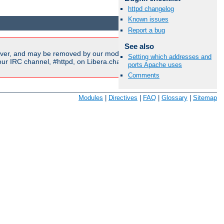
httpd changelog
Available Languages:
en
|
fr
Known issues
Report a bug
See also
ver, and may be removed by our moderators if they are either
Setting which addresses and
r IRC channel, #httpd, on Libera.chat, or sent to our
mailing
ports Apache uses
Comments
Modules
|
Directives
|
FAQ
|
Glossary
|
Sitemap