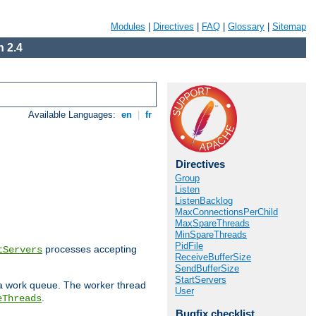
Modules
|
Directives
|
FAQ
|
Glossary
|
Sitemap
 2.4
Available Languages:
en
|
fr
Directives
Group
Listen
ListenBacklog
MaxConnectionsPerChild
MaxSpareThreads
MinSpareThreads
PidFile
processes accepting
tServers
ReceiveBufferSize
SendBufferSize
StartServers
 a work queue. The worker thread
User
.
eThreads
Bugfix checklist