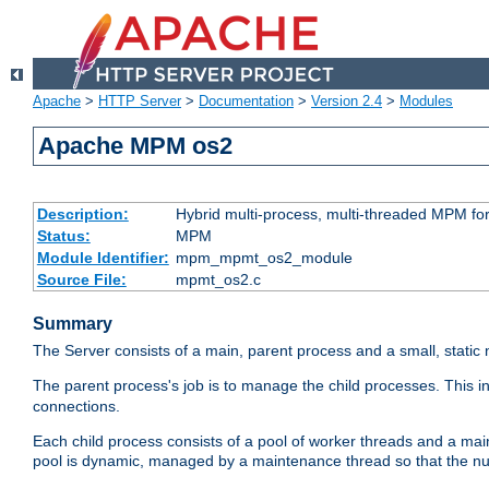
Apache
>
HTTP Server
>
Documentation
>
Version 2.4
>
Modules
Apache MPM os2
Description:
Hybrid multi-process, multi-threaded MPM fo
Status:
MPM
Module Identifier:
mpm_mpmt_os2_module
Source File:
mpmt_os2.c
Summary
The Server consists of a main, parent process and a small, static
The parent process's job is to manage the child processes. This 
connections.
Each child process consists of a pool of worker threads and a ma
pool is dynamic, managed by a maintenance thread so that the nu