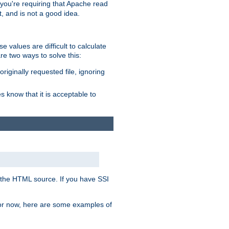
, you're requiring that Apache read
t, and is not a good idea.
 values are difficult to calculate
e two ways to solve this:
riginally requested file, ignoring
es know that it is acceptable to
 in the HTML source. If you have SSI
 For now, here are some examples of