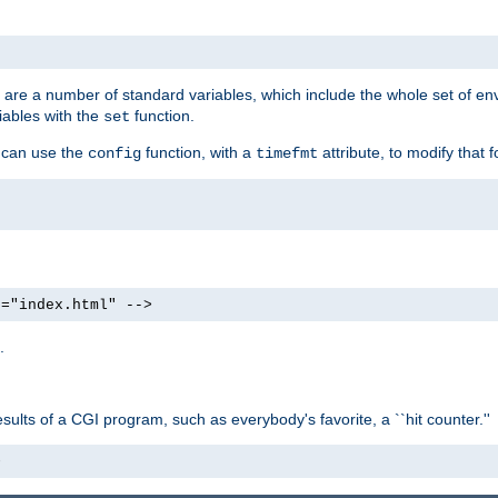
re are a number of standard variables, which include the whole set of en
iables with the
function.
set
u can use the
function, with a
attribute, to modify that f
config
timefmt
e="index.html" -->
.
ults of a CGI program, such as everybody's favorite, a ``hit counter.''
>