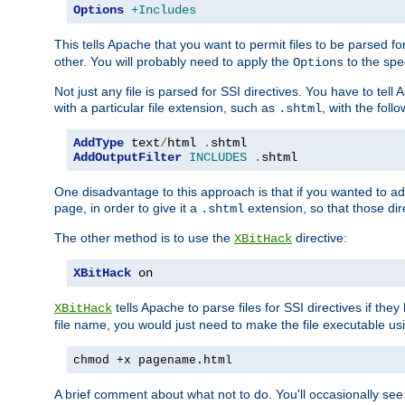
Options
+Includes
This tells Apache that you want to permit files to be parsed fo
other. You will probably need to apply the
to the spec
Options
Not just any file is parsed for SSI directives. You have to tel
with a particular file extension, such as
, with the follo
.shtml
AddType
 text
/
html 
.
AddOutputFilter
INCLUDES
.
shtml
One disadvantage to this approach is that if you wanted to ad
page, in order to give it a
extension, so that those di
.shtml
The other method is to use the
directive:
XBitHack
XBitHack
 on
tells Apache to parse files for SSI directives if the
XBitHack
file name, you would just need to make the file executable u
chmod +x pagename.html
A brief comment about what not to do. You'll occasionally se