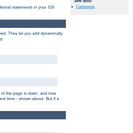
See also
Comments
itional statements in your SSI
ved. They let you add dynamically
y.
of the page is static, and how
ent time - shown above. But if a