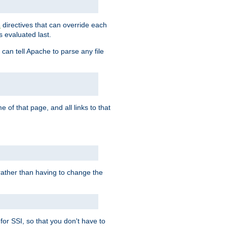
directives that can override each
s
s evaluated last.
 can tell Apache to parse any file
of that page, and all links to that
, rather than having to change the
 for SSI, so that you don't have to