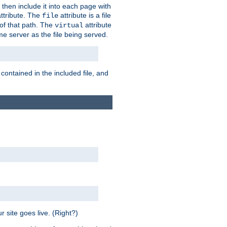
 then include it into each page with
ttribute. The
attribute is a file
file
t of that path. The
attribute
virtual
me server as the file being served.
 contained in the included file, and
 site goes live. (Right?)