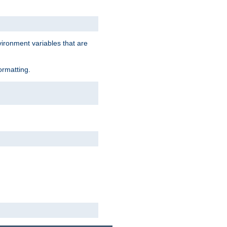
vironment variables that are
ormatting.