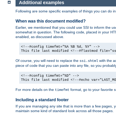
Additional examples
Following are some specific examples of things you can do 
When was this document modified?
Earlier, we mentioned that you could use SSI to inform the u
somewhat in question. The following code, placed in your HTM
enabled, as discussed above.
<!--#config timefmt="%A %B %d, %Y" -->
This file last modified <!--#flastmod file="s
Of course, you will need to replace the
with the ac
ssi.shtml
piece of code that you can paste into any file, so you probab
<!--#config timefmt="%D" -->
This file last modified <!--#echo var="LAST_M
For more details on the
format, go to your favorite 
timefmt
Including a standard footer
If you are managing any site that is more than a few pages, yo
maintain some kind of standard look across all those pages.