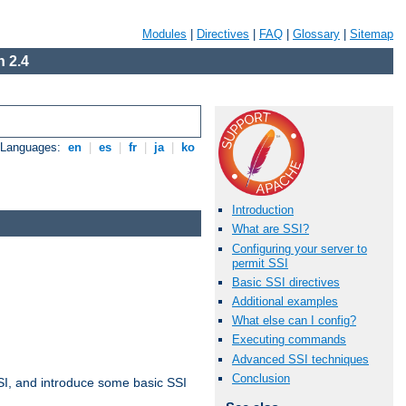
Modules
|
Directives
|
FAQ
|
Glossary
|
Sitemap
 2.4
e Languages:
en
|
es
|
fr
|
ja
|
ko
Introduction
What are SSI?
Configuring your server to
permit SSI
Basic SSI directives
Additional examples
What else can I config?
Executing commands
Advanced SSI techniques
Conclusion
t SSI, and introduce some basic SSI