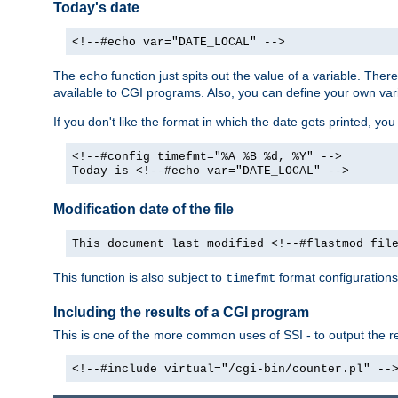
Today's date
<!--#echo var="DATE_LOCAL" -->
The
function just spits out the value of a variable. The
echo
available to CGI programs. Also, you can define your own var
If you don't like the format in which the date gets printed, yo
<!--#config timefmt="%A %B %d, %Y" -->
Today is <!--#echo var="DATE_LOCAL" -->
Modification date of the file
This document last modified <!--#flastmod fil
This function is also subject to
format configurations
timefmt
Including the results of a CGI program
This is one of the more common uses of SSI - to output the res
<!--#include virtual="/cgi-bin/counter.pl" --