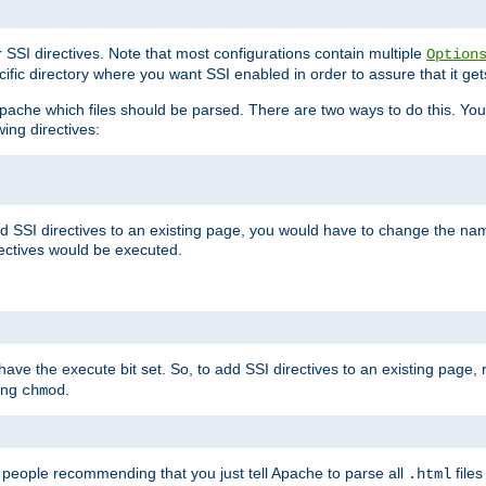
r SSI directives. Note that most configurations contain multiple
Option
ific directory where you want SSI enabled in order to assure that it get
l Apache which files should be parsed. There are two ways to do this. You
wing directives:
d SSI directives to an existing page, you would have to change the name 
rectives would be executed.
y have the execute bit set. So, to add SSI directives to an existing page
sing
.
chmod
e people recommending that you just tell Apache to parse all
files
.html