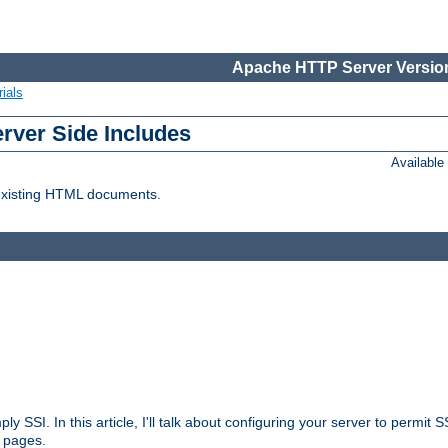
Apache HTTP Server Version
ials
erver Side Includes
Availabl
 existing HTML documents.
ply SSI. In this article, I'll talk about configuring your server to permi
 pages.