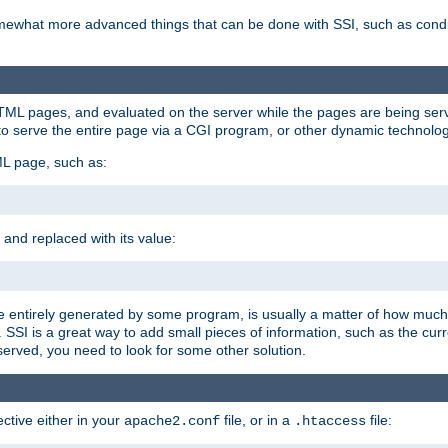
e somewhat more advanced things that can be done with SSI, such as cond
 HTML pages, and evaluated on the server while the pages are being ser
to serve the entire page via a CGI program, or other dynamic technolog
ML page, such as:
 and replaced with its value:
 entirely generated by some program, is usually a matter of how much 
SSI is a great way to add small pieces of information, such as the curr
 served, you need to look for some other solution.
ctive either in your
file, or in a
file:
apache2.conf
.htaccess