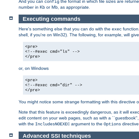
And you can
the format in which file sizes are return
config
number in Kb or Mb, as appropriate.
Executing commands
Here's something else that you can do with the
function
exec
shell, if you're on Win32). The following, for example, will give
<pre>
<!--#exec cmd="ls" -->
</pre>
or, on Windows
<pre>
<!--#exec cmd="dir" -->
</pre>
You might notice some strange formatting with this directiv
Note that this feature is exceedingly dangerous, as it will 
edit content on your web pages, such as with a ``guestbook'',
with the
argument to the
directive
IncludesNOEXEC
Options
Advanced SSI techniques