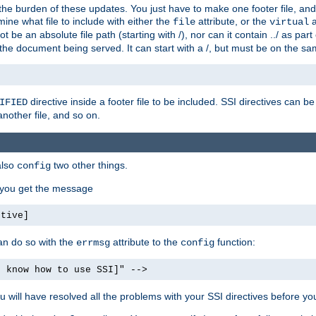
the burden of these updates. You just have to make one footer file, and
ine what file to include with either the
attribute, or the
a
file
virtual
t be an absolute file path (starting with /), nor can it contain ../ as par
the document being served. It can start with a /, but must be on the sa
directive inside a footer file to be included. SSI directives can be
IFIED
another file, and so on.
also
two other things.
config
, you get the message
ctive]
an do so with the
attribute to the
function:
errmsg
config
t know how to use SSI]" -->
will have resolved all the problems with your SSI directives before your