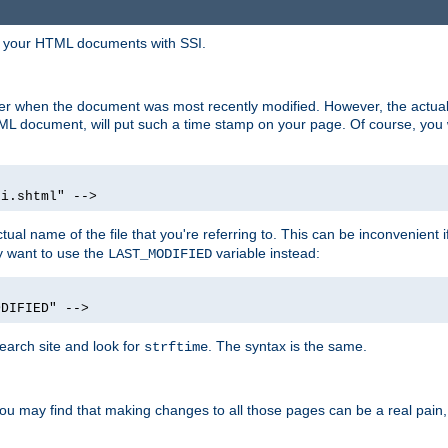
in your HTML documents with SSI.
ser when the document was most recently modified. However, the actual
L document, will put such a time stamp on your page. Of course, you w
si.shtml" -->
tual name of the file that you're referring to. This can be inconvenient if
ly want to use the
variable instead:
LAST_MODIFIED
ODIFIED" -->
search site and look for
. The syntax is the same.
strftime
u may find that making changes to all those pages can be a real pain, pa