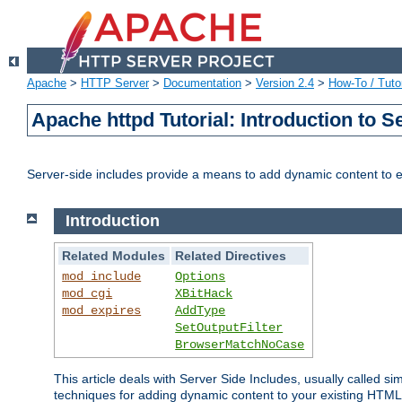
Apache
>
HTTP Server
>
Documentation
>
Version 2.4
>
How-To / Tutor
Apache httpd Tutorial: Introduction to S
Server-side includes provide a means to add dynamic content to
Introduction
Related Modules
Related Directives
mod_include
Options
mod_cgi
XBitHack
mod_expires
AddType
SetOutputFilter
BrowserMatchNoCase
This article deals with Server Side Includes, usually called sim
techniques for adding dynamic content to your existing HTML