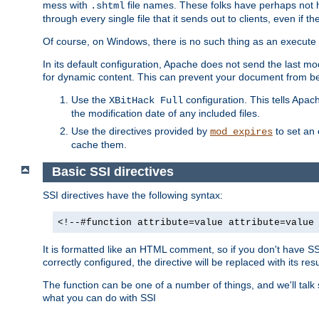
mess with
file names. These folks have perhaps not
.shtml
through every single file that it sends out to clients, even if 
Of course, on Windows, there is no such thing as an execute bit 
In its default configuration, Apache does not send the last m
for dynamic content. This can prevent your document from bei
Use the
configuration. This tells Apach
XBitHack Full
the modification date of any included files.
Use the directives provided by
to set an 
mod_expires
cache them.
Basic SSI directives
SSI directives have the following syntax:
<!--#function attribute=value attribute=value
It is formatted like an HTML comment, so if you don't have SSI c
correctly configured, the directive will be replaced with its resu
The function can be one of a number of things, and we'll talk
what you can do with SSI