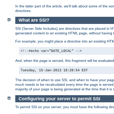
In the latter part of the article, we'll talk about some of th
directives.
What are SSI?
SSI (Server Side Includes) are directives that are placed in
generated content to an existing HTML page, without having 
For example, you might place a directive into an existing HT
<!--#echo var="DATE_LOCAL" -->
And, when the page is served, this fragment will be evaluated
Tuesday, 15-Jan-2013 19:28:54 EST
The decision of when to use SSI, and when to have your page
much needs to be recalculated every time the page is served. 
majority of your page is being generated at the time that it is
Configuring your server to permit SSI
To permit SSI on your server, you must have the following dire