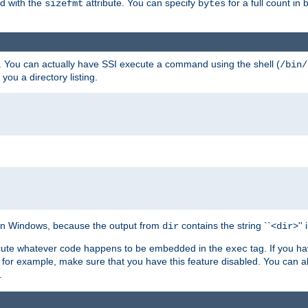
ed with the
attribute. You can specify
for a full count in 
sizefmt
bytes
. You can actually have SSI execute a command using the shell (
/bin/
 you a directory listing.
e on Windows, because the output from
contains the string ``<
>''
dir
dir
execute whatever code happens to be embedded in the
tag. If you h
exec
 for example, make sure that you have this feature disabled. You can a
.