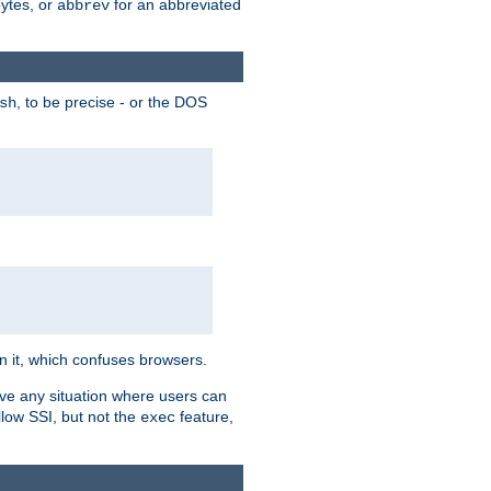
bytes, or
for an abbreviated
abbrev
, to be precise - or the DOS
sh
 in it, which confuses browsers.
ave any situation where users can
llow SSI, but not the
feature,
exec