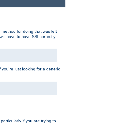
 method for doing that was left
ill have to have SSI correctly
 you're just looking for a generic
rticularly if you are trying to