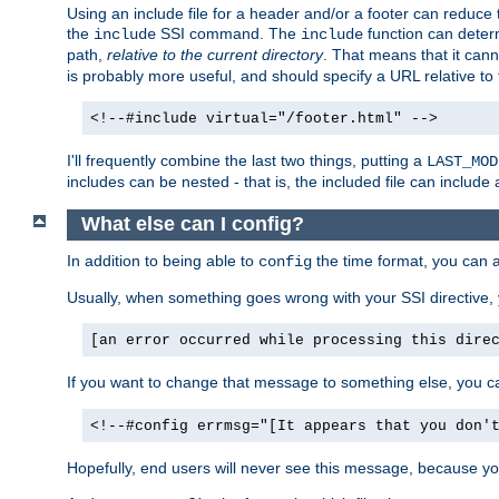
Using an include file for a header and/or a footer can reduce 
the
SSI command. The
function can determ
include
include
path,
relative to the current directory
. That means that it canno
is probably more useful, and should specify a URL relative to 
<!--#include virtual="/footer.html" -->
I'll frequently combine the last two things, putting a
LAST_MOD
includes can be nested - that is, the included file can include 
What else can I config?
In addition to being able to
the time format, you can 
config
Usually, when something goes wrong with your SSI directive
[an error occurred while processing this dire
If you want to change that message to something else, you c
<!--#config errmsg="[It appears that you don'
Hopefully, end users will never see this message, because you 