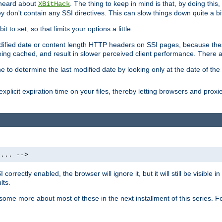
 heard about
. The thing to keep in mind is that, by doing this
XBitHack
they don't contain any SSI directives. This can slow things down quite a bi
to set, so that limits your options a little.
odified date or content length HTTP headers on SSI pages, because these
ng cached, and result in slower perceived client performance. There ar
e to determine the last modified date by looking only at the date of the o
explicit expiration time on your files, thereby letting browsers and proxi
 ... -->
orrectly enabled, the browser will ignore it, but it will still be visible
lts.
 some more about most of these in the next installment of this series.