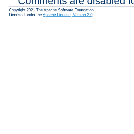
Comments are disabled fo
Copyright 2021 The Apache Software Foundation.
Licensed under the
Apache License, Version 2.0
.