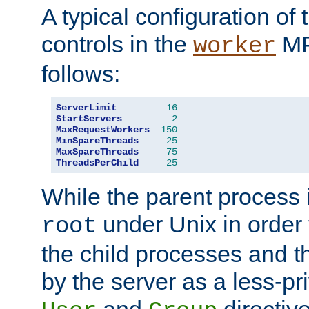
A typical configuration of
controls in the
MP
worker
follows:
ServerLimit
16
StartServers
2
MaxRequestWorkers
150
MinSpareThreads
25
MaxSpareThreads
75
ThreadsPerChild
25
While the parent process i
under Unix in order t
root
the child processes and 
by the server as a less-pr
and
directiv