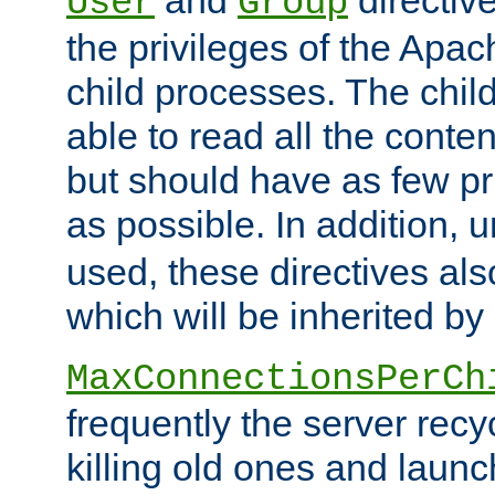
User
Group
the privileges of the Ap
child processes. The chi
able to read all the conten
but should have as few pr
as possible. In addition, 
used, these directives als
which will be inherited by
MaxConnectionsPerCh
frequently the server rec
killing old ones and laun