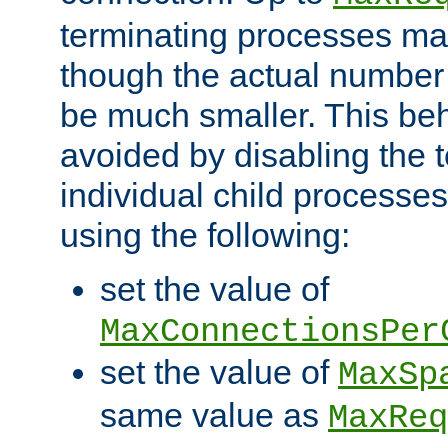
terminating processes ma
though the actual number
be much smaller. This be
avoided by disabling the t
individual child processe
using the following:
set the value of
MaxConnectionsPer
set the value of
MaxSp
same value as
MaxReq