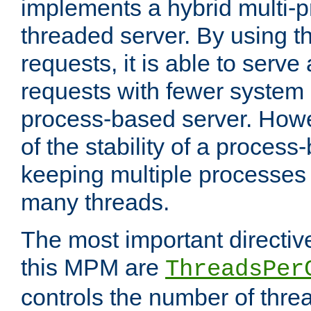
implements a hybrid multi-p
threaded server. By using t
requests, it is able to serve
requests with fewer system
process-based server. Howe
of the stability of a proces
keeping multiple processes 
many threads.
The most important directiv
this MPM are
ThreadsPer
controls the number of thr