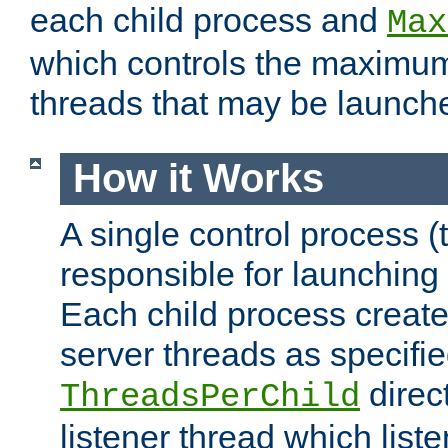
each child process and
Max
which controls the maximum
threads that may be launch
How it Works
A single control process (
responsible for launching
Each child process create
server threads as specifie
direct
ThreadsPerChild
listener thread which list