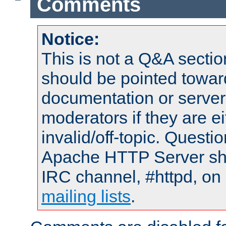
Comments
Notice:
This is not a Q&A sect
should be pointed towar
documentation or serve
moderators if they are 
invalid/off-topic. Quest
Apache HTTP Server shou
IRC channel, #httpd, on 
mailing lists
.