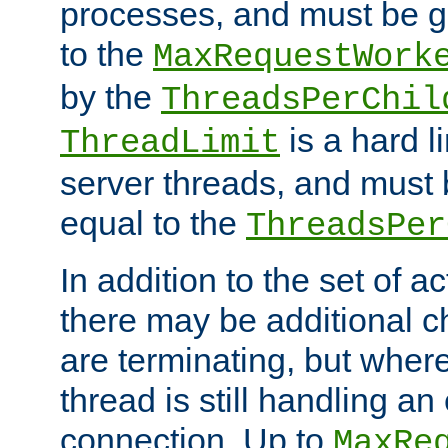
processes, and must be gr
to the
MaxRequestWork
by the
ThreadsPerChil
is a hard l
ThreadLimit
server threads, and must 
equal to the
ThreadsPer
In addition to the set of a
there may be additional c
are terminating, but where
thread is still handling an 
connection. Up to
MaxRe