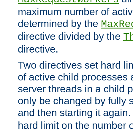
maximum number of active
determined by the
MaxRe
directive divided by the
T
directive.
Two directives set hard l
of active child processes
server threads in a child
only be changed by fully 
and then starting it again
hard limit on the number o