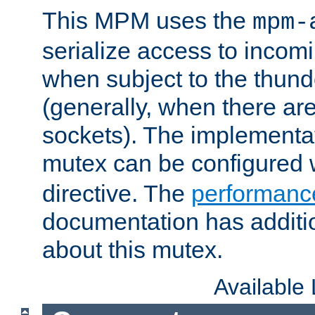
This MPM uses the
mpm-
serialize access to incom
when subject to the thun
(generally, when there are
sockets). The implementat
mutex can be configured 
directive. The
performance
documentation has additio
about this mutex.
Available