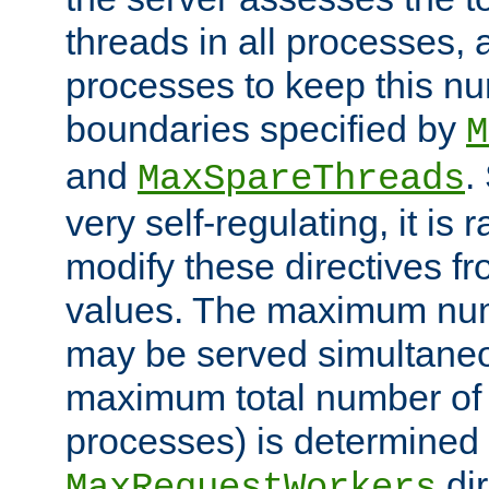
threads in all processes, a
processes to keep this nu
boundaries specified by
M
and
.
MaxSpareThreads
very self-regulating, it is 
modify these directives fr
values. The maximum numb
may be served simultaneou
maximum total number of t
processes) is determined 
dir
MaxRequestWorkers