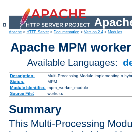
Apache
Apache
>
HTTP Server
>
Documentation
>
Version 2.4
>
Modules
Apache MPM worker
Available Languages:
d
Description:
Multi-Processing Module implementing a hybr
Status:
MPM
Module Identifier:
mpm_worker_module
Source File:
worker.c
Summary
This Multi-Processing Mod