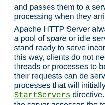
and passes them to a serv
processing when they arri
Apache HTTP Server alway
a pool of
spare
or idle se
stand ready to serve inco
this way, clients do not n
threads or processes to b
their requests can be ser
processes that will initiall
directive
StartServers
the server assesses the to